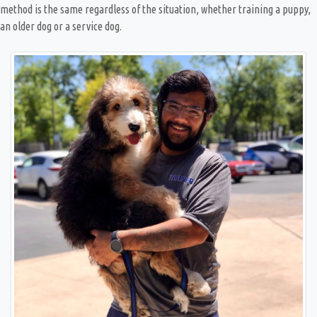
method is the same regardless of the situation, whether training a puppy,
an older dog or a service dog.
Great trainer. Always on time. Always respectful
and patient. Learn a lot from Nick. It is not only
the pup that got trained but I as well. Because it is
not just the dog but the owner as well. It is a
partnership
— Zuleika Hiraldo
Posted October 5th 2024
Google