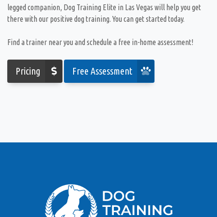
legged companion, Dog Training Elite in Las Vegas will help you get
there with our positive dog training. You can get started today.
Find a trainer near you and schedule a free in-home assessment!
Pricing
Free Assessment
I knew there would be obstacles adopting a young
rescue shepherd from the Animal Foundation so I
immediately reached out to Nick to see if he could
help. I am so pleased with the experience I have
had with both at home sessions as well as group
training. Wynnie has made tremendous progress
with basic training commands (sit, stay, heel) and
has overcome the obstacle of learning to play
nicely with her 12-year-old dog brother at home.
The socialization skills she has gained in the
group setting have made me comfortable enough
to bring her out in public and to the dog park.