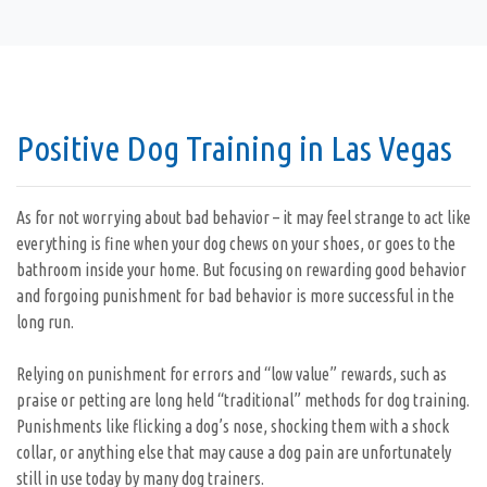
Positive Dog Training in Las Vegas
As for not worrying about bad behavior – it may feel strange to act like
everything is fine when your dog chews on your shoes, or goes to the
bathroom inside your home. But focusing on rewarding good behavior
and forgoing punishment for bad behavior is more successful in the
long run.
Relying on punishment for errors and “low value” rewards, such as
praise or petting are long held “traditional” methods for dog training.
Punishments like flicking a dog’s nose, shocking them with a shock
collar, or anything else that may cause a dog pain are unfortunately
still in use today by many dog trainers.