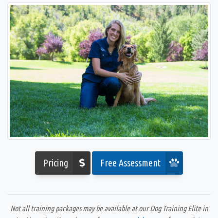
Pricing
Free Assessment
Not all training packages may be available at our Dog Training Elite in