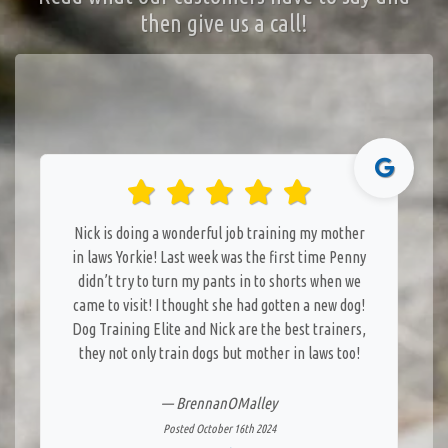
then give us a call!
Nick is doing a wonderful job training my mother
in laws Yorkie! Last week was the first time Penny
didn’t try to turn my pants in to shorts when we
came to visit! I thought she had gotten a new dog!
Dog Training Elite and Nick are the best trainers,
they not only train dogs but mother in laws too!
— BrennanOMalley
Posted October 16th 2024