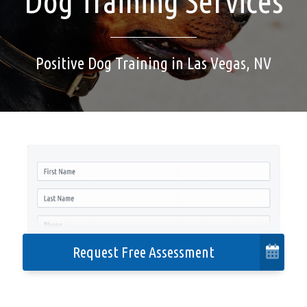
Dog Training Services
Cities We Serve
Positive Dog Training in Las Vegas, NV
Contact
Privacy Policy
Accessibility
Request Free Assessment