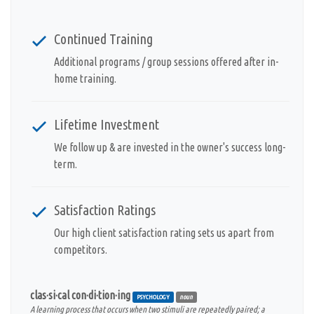
Continued Training
Additional programs / group sessions offered after in-
home training.
Lifetime Investment
We follow up & are invested in the owner's success long-
term.
Satisfaction Ratings
Our high client satisfaction rating sets us apart from
competitors.
clas·si·cal con·di·tion·ing
PSYCHOLOGY
noun
A learning process that occurs when two stimuli are repeatedly paired; a