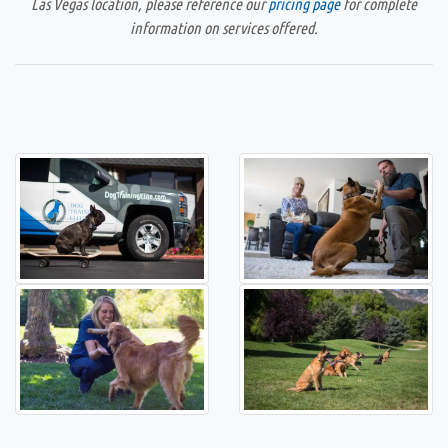
Las Vegas location, please reference our
pricing page
for complete
information on services offered.