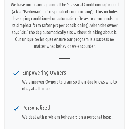
We base our training around the "Classical Conditioning" model
(a.k.a. "Pavlovian" or "respondent conditioning"). This includes
developing conditioned or automatic reflexes to commands. In
its simplest form (after proper conditioning), when the owner
says "sit," the dog automatically sits without thinking about it.
Our unique techniques ensure our program is a success no
matter what behavior we encounter.
Empowering Owners
We empower Owners to train so their dog knows who to
obey at all times.
Personalized
We deal with problem behaviors on a personal basis.