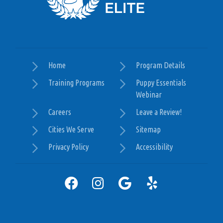
Nick does a wonderful job accessing the needs of
your dog at each session and making sure to leave
you with knowledge and homework to maintain
the work put in during the session. I would 100%
recommend this program as it not only teaches
the animal but more importantly the owner so
Home
Program Details
much. Thank you Nick!
Training Programs
Puppy Essentials
Webinar
— Kelsey Pugliese
Careers
Leave a Review!
Posted August 29th 2024
Google
Cities We Serve
Sitemap
Privacy Policy
Accessibility
I highly recommend Nick with Dog Training Elite.