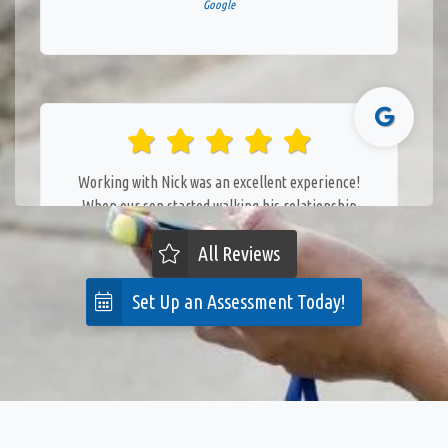
Google
Working with Nick was an excellent experience!
When our son started walking his relationship
with our dog went downhill fast. Nick gave us
All Reviews
simple but effective tools to keep everyone safe
and build a better relationship between the two.
Set Up an Assessment Today!
The weekly group sessions are a great way to keep
the training relevant and front-of-mind. Highly
recommend!
— Steph Straub
Posted October 15th 2024