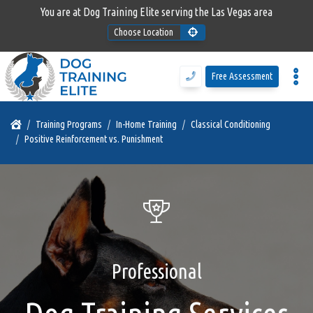
You are at Dog Training Elite serving the Las Vegas area
Choose Location
Program Details
Free Assessment
Training Programs
Training Programs
In-Home Training
Classical Conditioning
Positive Reinforcement vs. Punishment
Why DTE
Free Assessment
Call Us
Professional
Blog