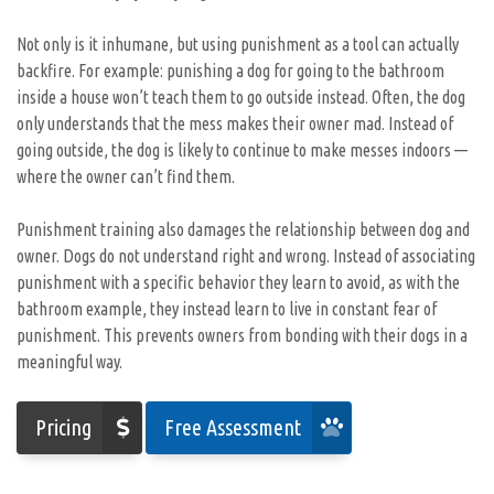
Not only is it inhumane, but using punishment as a tool can actually
backfire. For example: punishing a dog for going to the bathroom
inside a house won’t teach them to go outside instead. Often, the dog
only understands that the mess makes their owner mad. Instead of
going outside, the dog is likely to continue to make messes indoors —
where the owner can’t find them.
Punishment training also damages the relationship between dog and
owner. Dogs do not understand right and wrong. Instead of associating
punishment with a specific behavior they learn to avoid, as with the
bathroom example, they instead learn to live in constant fear of
punishment. This prevents owners from bonding with their dogs in a
meaningful way.
Pricing
Free Assessment