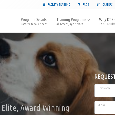
FACILITY TRAINING
FAQS
CAREERS
Program Details
Training Programs
Why DTE
Catered to Your Needs
All Breeds, Age & Sizes
The Elite Dif
REQUES
First Name
Elite, Award Winning
Phone