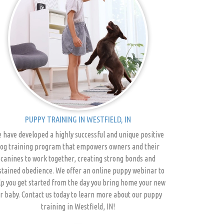
PUPPY TRAINING IN WESTFIELD, IN
 have developed a highly successful and unique positive
og training program that empowers owners and their
canines to work together, creating strong bonds and
stained obedience. We offer an online puppy webinar to
p you get started from the day you bring home your new
r baby. Contact us today to learn more about our puppy
training in Westfield, IN!