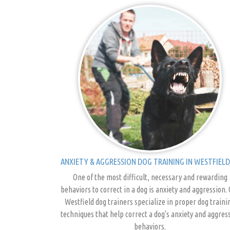
ANXIETY & AGGRESSION DOG TRAINING IN WESTFIELD,
One of the most difficult, necessary and rewarding
behaviors to correct in a dog is anxiety and aggression.
Westfield dog trainers specialize in proper dog traini
techniques that help correct a dog's anxiety and aggres
behaviors.