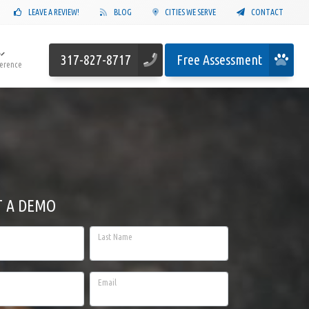
LEAVE A REVIEW!
BLOG
CITIES WE SERVE
CONTACT
317-827-8717
Free Assessment
ference
T A DEMO
Last Name
Email