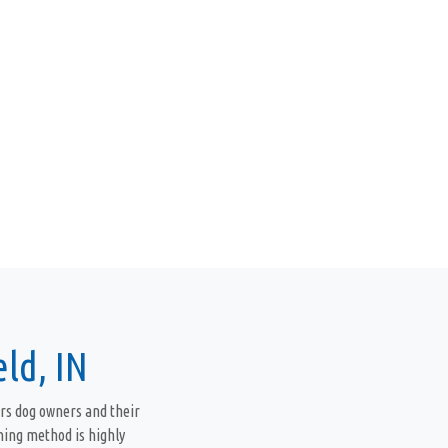
ld, IN
rs dog owners and their
ning method is highly