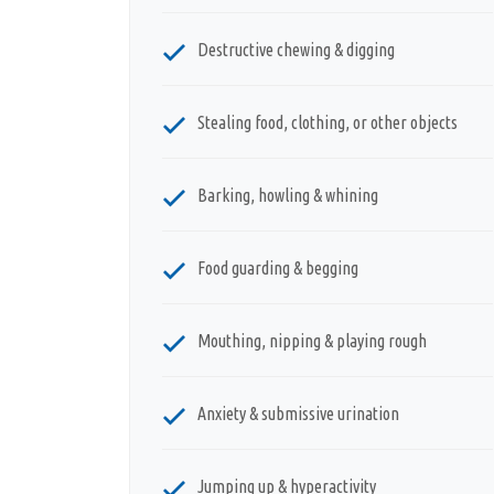
Destructive chewing & digging
Stealing food, clothing, or other objects
Barking, howling & whining
Food guarding & begging
Mouthing, nipping & playing rough
Anxiety & submissive urination
Jumping up & hyperactivity