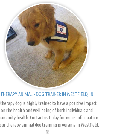
THERAPY ANIMAL - DOG TRAINER IN WESTFIELD, IN
 therapy dog is highly trained to have a positive impact
on the health and well being of both individuals and
mmunity health. Contact us today for more information
our therapy animal dog training programs in Westfield,
IN!