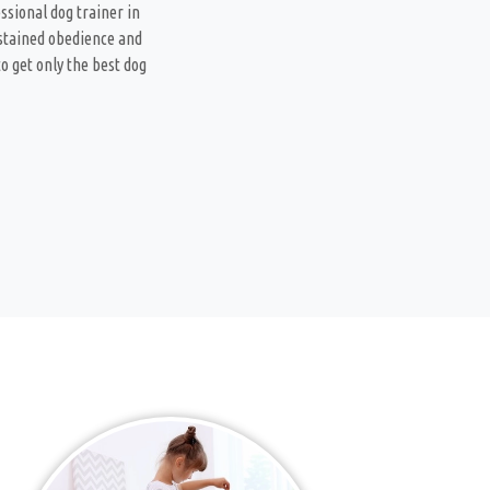
ssional dog trainer in
ustained obedience and
o get only the best dog