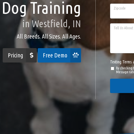
Dog Training
Zipcode
in Westfield, IN
Tell Us About 
All Breeds. All Sizes. All Ages.
Pricing
Free Demo
Texting Terms 
By checking 
Message rate