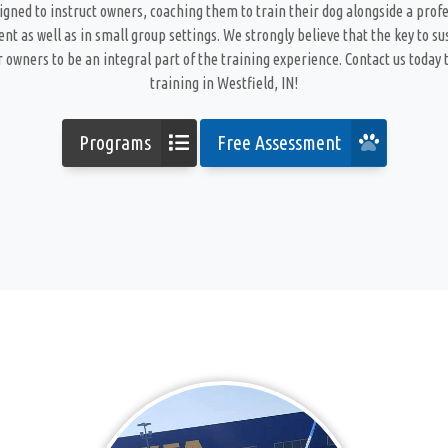
gned to instruct owners, coaching them to train their dog alongside a profe
t as well as in small group settings. We strongly believe that the key to s
 owners to be an integral part of the training experience. Contact us today t
training in Westfield, IN!
Programs
Free Assessment