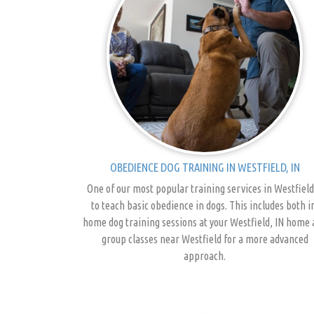
OBEDIENCE DOG TRAINING IN WESTFIELD, IN
One of our most popular training services in Westfield
to teach basic obedience in dogs. This includes both i
home dog training sessions at your Westfield, IN home
group classes near Westfield for a more advanced
approach.