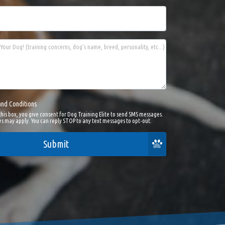
Your Dog! (training concerns, dog's name, breed, personality, etc...)
and Conditions
this box, you give consent for Dog Training Elite to send SMS messages.
s may apply. You can reply STOP to any text messages to opt-out.
Submit