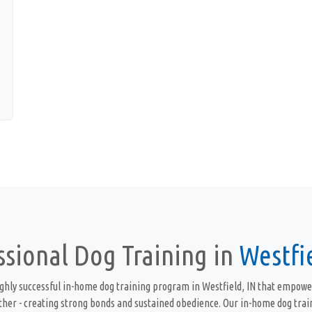
ssional Dog Training in
Westfie
ghly successful in-home dog training program in Westfield, IN that empowe
ther - creating strong bonds and sustained obedience. Our in-home dog trai