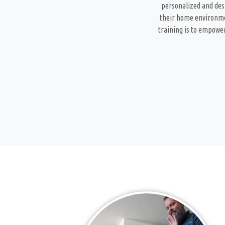
personalized and desi
their home environmen
training is to empower