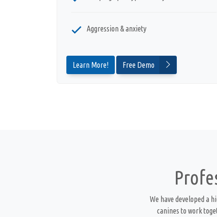
Aggression & anxiety
Learn More!
Free Demo
Profe
We have developed a hi
canines to work toge