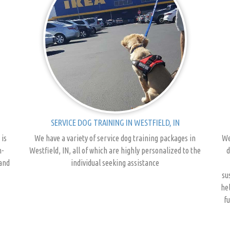
SERVICE DOG TRAINING IN WESTFIELD, IN
 is
We have a variety of service dog training packages in
We
n-
Westfield, IN, all of which are highly personalized to the
d
 and
individual seeking assistance
su
hel
fu