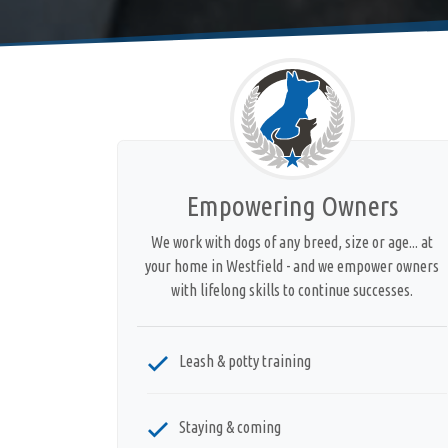
Empowering Owners
We work with dogs of any breed, size or age... at
your home in Westfield - and we empower owners
with lifelong skills to continue successes.
Leash & potty training
Staying & coming