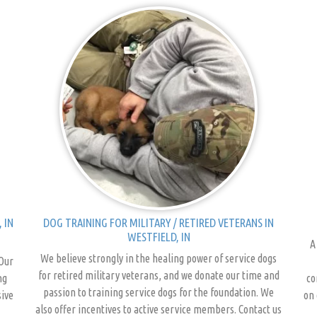
 IN
DOG TRAINING FOR MILITARY / RETIRED VETERANS IN
WESTFIELD, IN
A
We believe strongly in the healing power of service dogs
 Our
for retired military veterans, and we donate our time and
ng
co
passion to training service dogs for the foundation. We
sive
on 
also offer incentives to active service members. Contact us