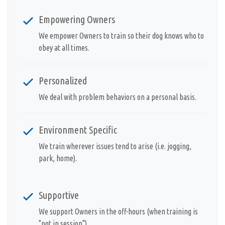
Empowering Owners
We empower Owners to train so their dog knows who to
obey at all times.
Personalized
We deal with problem behaviors on a personal basis.
Environment Specific
We train wherever issues tend to arise (i.e. jogging,
park, home).
Supportive
We support Owners in the off-hours (when training is
"not in session").