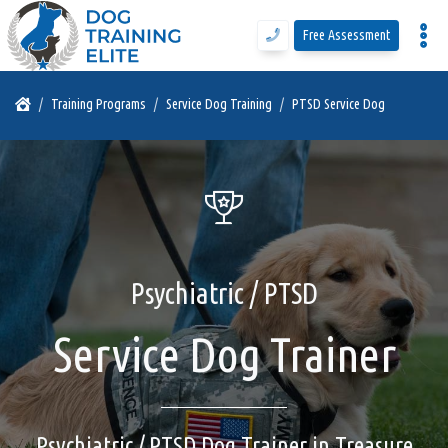
Free Assessment
Program Details
Training Programs
Service Dog Training
PTSD Service Dog
Training Programs
Why DTE
Psychiatric / PTSD
Free Assessment
Service Dog Trainer
Call Us
Blog
Psychiatric / PTSD Dog Trainer in Treasure