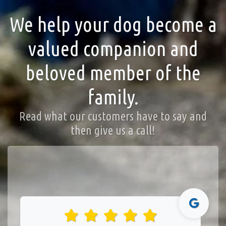
We help your dog become a
valued companion and
beloved member of the
family.
Read what our customers have to say and
then give us a call!