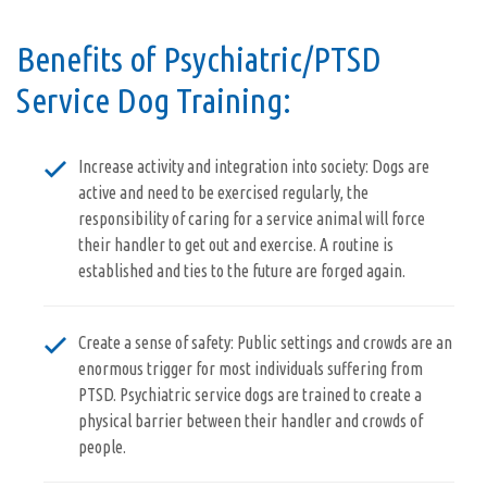
Benefits of Psychiatric/PTSD
Service Dog Training:
Increase activity and integration into society: Dogs are
active and need to be exercised regularly, the
responsibility of caring for a service animal will force
their handler to get out and exercise. A routine is
established and ties to the future are forged again.
Create a sense of safety: Public settings and crowds are an
enormous trigger for most individuals suffering from
PTSD. Psychiatric service dogs are trained to create a
physical barrier between their handler and crowds of
people.