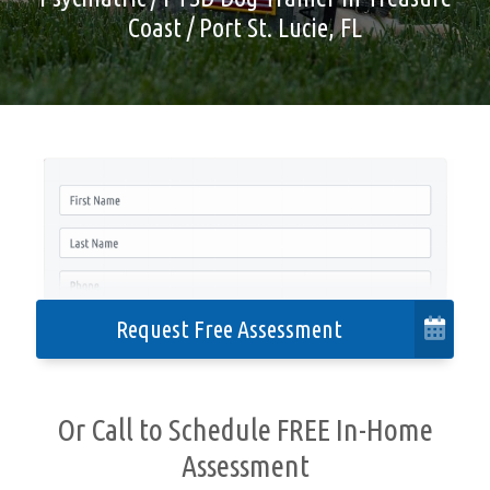
Coast / Port St. Lucie, FL
Cities We Serve
Contact
Privacy Policy
Accessibility
Request Free Assessment
Or Call to Schedule FREE In-Home
Assessment