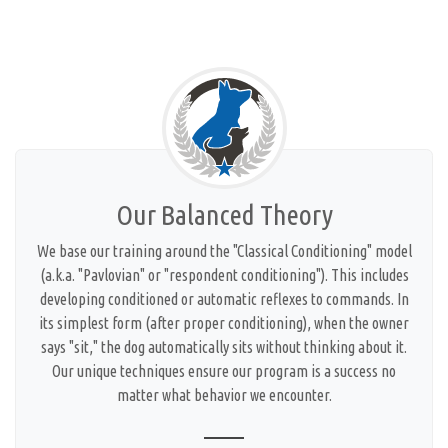
Our Balanced Theory
We base our training around the "Classical Conditioning" model
(a.k.a. "Pavlovian" or "respondent conditioning"). This includes
developing conditioned or automatic reflexes to commands. In
its simplest form (after proper conditioning), when the owner
says "sit," the dog automatically sits without thinking about it.
Our unique techniques ensure our program is a success no
matter what behavior we encounter.