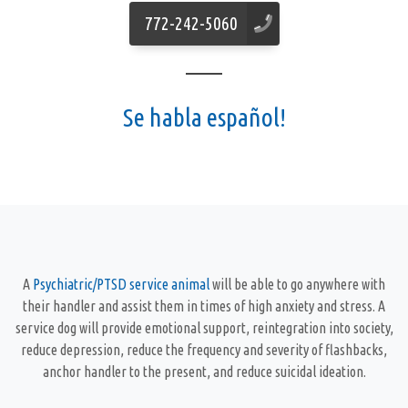
772-242-5060
Se habla español!
A
Psychiatric/PTSD service animal
will be able to go anywhere with
their handler and assist them in times of high anxiety and stress. A
service dog will provide emotional support, reintegration into society,
reduce depression, reduce the frequency and severity of flashbacks,
anchor handler to the present, and reduce suicidal ideation.