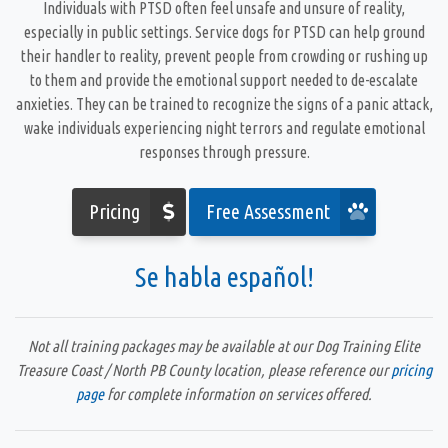
Individuals with PTSD often feel unsafe and unsure of reality,
especially in public settings.
Service dogs for PTSD
can help ground
their handler to reality, prevent people from crowding or rushing up
to them and provide the emotional support needed to de-escalate
anxieties. They can be trained to recognize the signs of a panic attack,
wake individuals experiencing night terrors and regulate emotional
responses through pressure.
Pricing
Free Assessment
Se habla español!
Not all training packages may be available at our Dog Training Elite
Treasure Coast / North PB County location, please reference our
pricing
page
for complete information on services offered.