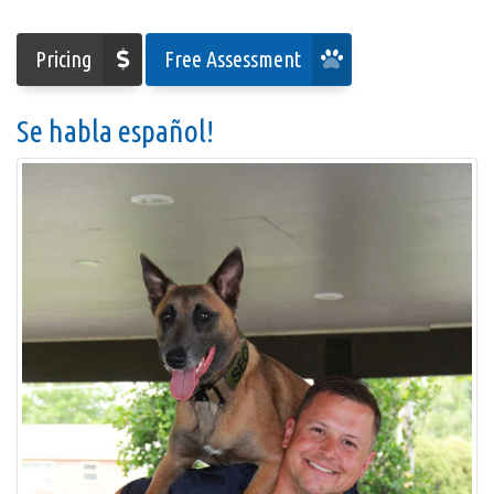
Pricing
Free Assessment
Se habla español!