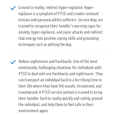
Ground in reality, redirect hyper-vigilance: Hyper-
vigilance is a symptom of PTSD and creates constant
tension and paranoia within sufferers. Service dogs are
trained to recognize their handler’s warning signs for
anxiety, hyper-vigilance, and panic attacks and redirect
that energy into positive coping skills and grounding
techniques such as petting the dog.
Reduce nightmares and flashbacks: One of the most
emotionally challenging situations for individuals with
PTSD to deal with are flashbacks and nightmares. They
can transport an individual back to a terrifying time in
their life where they have felt unsafe, threatened, and
traumatized. A PTSD service animal is trained to bring
their handler back to reality quickly and calmly, ground
the individual, and help them to feel safe in their
environment again.