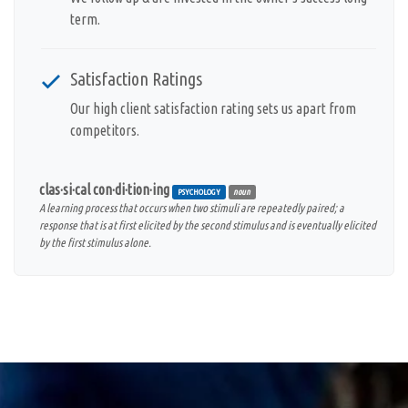
term.
Satisfaction Ratings
Our high client satisfaction rating sets us apart from
competitors.
clas·si·cal con·di·tion·ing
PSYCHOLOGY
noun
A learning process that occurs when two stimuli are repeatedly paired; a
response that is at first elicited by the second stimulus and is eventually elicited
by the first stimulus alone.