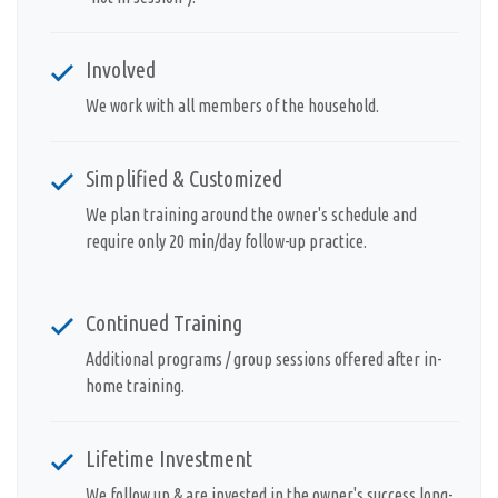
Involved
We work with all members of the household.
Simplified & Customized
We plan training around the owner's schedule and
require only 20 min/day follow-up practice.
Continued Training
Additional programs / group sessions offered after in-
home training.
Lifetime Investment
We follow up & are invested in the owner's success long-