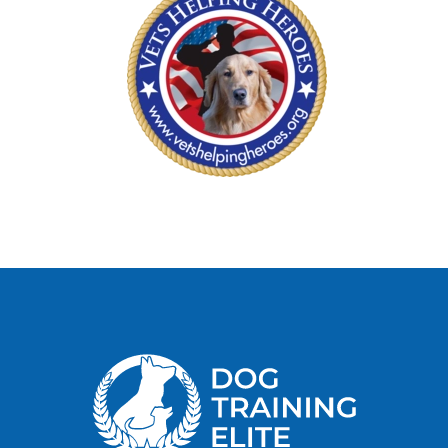
her home to bond with her and to see if she was a
suitable match, which I did. They said that they
would call me within the following month after a
training position opened, and then they would
provide her training. I took my German Shepard
home and bonded with her awaiting a call from
this organization. After about four weeks I got a
call from them and returned my German Shepard
to them for training. I left her with them for
almost three weeks which was hard because of
the bond that I had established with her. After
this three-week period, I got a call to pick up my
service dog. She was not trained as I expected,
they said that they tried but could not train her
because she was “untrainable and not motivated
enough for training”. I had no choice but to take
my untrained service dog home. Because of the
bond that I established with her, there was no way
that I would give her up for another dog. I