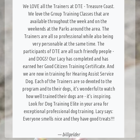
We LOVE all the Trainers at DTE - Treasure Coast.
We love the Group Training Classes that are
available throughout the week and on the
weekends at the Parks around the area. The
Trainers are all so professional while also being
very personable at the same time. The
participants of DTE are all such friendly people -
and DOGS! Our Lacy has completed and has
earned her Good Citizen Training Certificate. And
we are now in training for Hearing Assist Service
Dog. Each of the Trainers are so devoted to the
program and to their dogs, it's wonderful to watch
how well trained their dogs are - it's inspiring.
Look for Dog Training Elite in your area for
exceptional professional dog training. Lacy says:
Everyone smells nice and they have good treats!!!
— billgelder