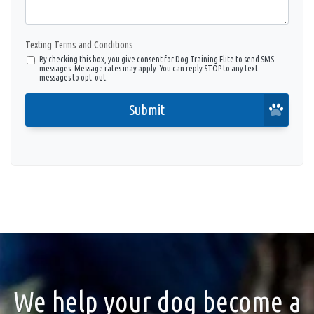
Texting Terms and Conditions
By checking this box, you give consent for Dog Training Elite to send SMS
messages. Message rates may apply. You can reply STOP to any text
messages to opt-out.
Submit
We help your dog become a