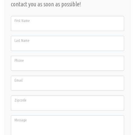
contact you as soon as possible!
First Name
Last Name
Phone
Email
Zipcode
Message