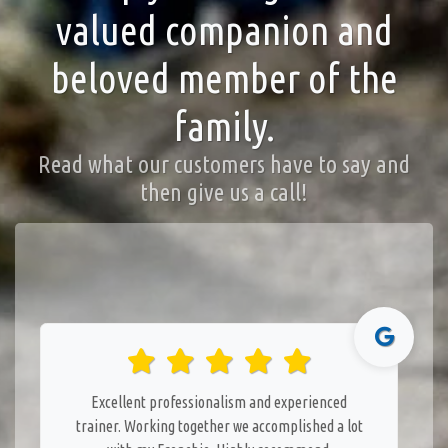
valued companion and
beloved member of the
family.
Read what our customers have to say and
then give us a call!
Excellent professionalism and experienced
trainer. Working together we accomplished a lot