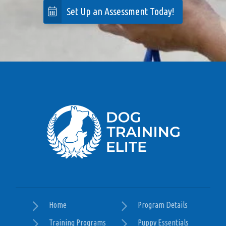
Set Up an Assessment Today!
surprising how fast my dog began to respond to
her training. I highly recommend Elite to anyone
with a dog in need of training. Katy provided
excellent recommendations and was professional
and pleasant to work with even for the owner who
also may need training! 😃
— Paula Mazzoccante
Posted August 20th 2024
Google
Home
Program Details
This program was a wonderful fit for me and my
Training Programs
Puppy Essentials
dog, Finn. Our trainer, Katy, is excellent to work