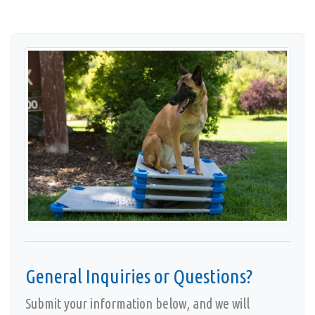
Cities We Serve
Contact
Privacy Policy
Accessibility
General Inquiries or Questions?
Submit your information below, and we will