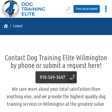
Free Assessment
Program Details
Contact
Training Programs
Contact Dog Training Elite Wilmington
Why DTE
by phone or submit a request here!
Free Assessment
910-569-3647
We care more about your total satisfaction than
Call Us
anything else, and we provide the highest-quality
dog
training services in Wilmington
at the greatest value.
Blog