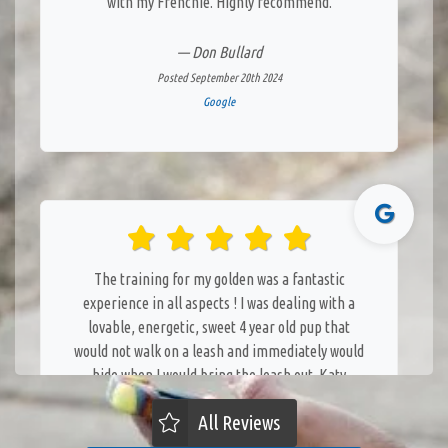
with my Frenchie. Highly recommend.
— Don Bullard
Posted September 20th 2024
Google
The training for my golden was a fantastic
experience in all aspects ! I was dealing with a
lovable, energetic, sweet 4 year old pup that
would not walk on a leash and immediately would
hide when I would bring the leash out. Katy
immediately developed a bond with her and soon
All Reviews
developed a trust with her. Katy was patient and
knowledgeable in her techniques. It was