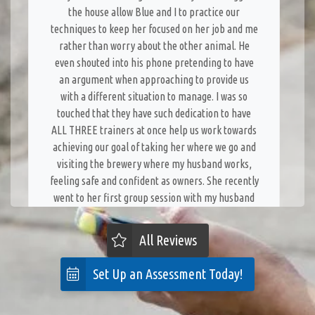
the house allow Blue and I to practice our
techniques to keep her focused on her job and me
rather than worry about the other animal. He
even shouted into his phone pretending to have
an argument when approaching to provide us
with a different situation to manage. I was so
touched that they have such dedication to have
ALL THREE trainers at once help us work towards
achieving our goal of taking her where we go and
visiting the brewery where my husband works,
feeling safe and confident as owners. She recently
went to her first group session with my husband
who is less confident with Blue. They supervised
her closely and were ready to step in if necessary
All Reviews
but gave him space to work with her - it went
great! The team at Dog Training Elite is truly
Set Up an Assessment Today!
dedicated to our success and have been genuinely
joyful with the accomplishments we have made