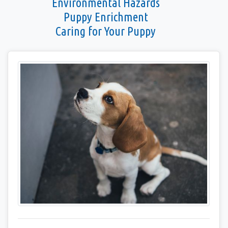
Environmental Hazards
Puppy Enrichment
Caring for Your Puppy