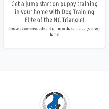
Get a jump start on puppy training
in your home with Dog Training
Elite of the NC Triangle!
Choose a convenient date and join us in the comfort of your own
home!