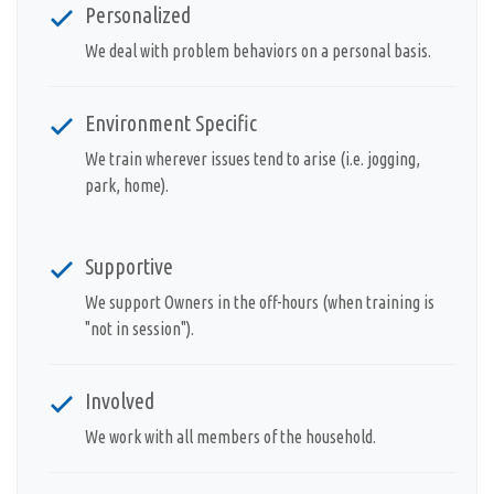
Personalized
We deal with problem behaviors on a personal basis.
Environment Specific
We train wherever issues tend to arise (i.e. jogging,
park, home).
Supportive
We support Owners in the off-hours (when training is
"not in session").
Involved
We work with all members of the household.