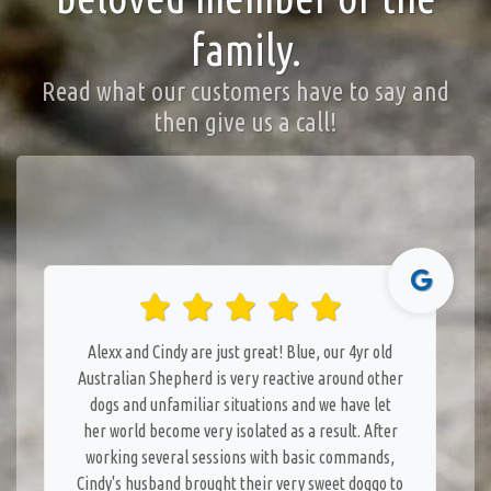
family.
Read what our customers have to say and
then give us a call!
Alexx and Cindy are just great! Blue, our 4yr old
Australian Shepherd is very reactive around other
dogs and unfamiliar situations and we have let
her world become very isolated as a result. After
working several sessions with basic commands,
Cindy's husband brought their very sweet doggo to