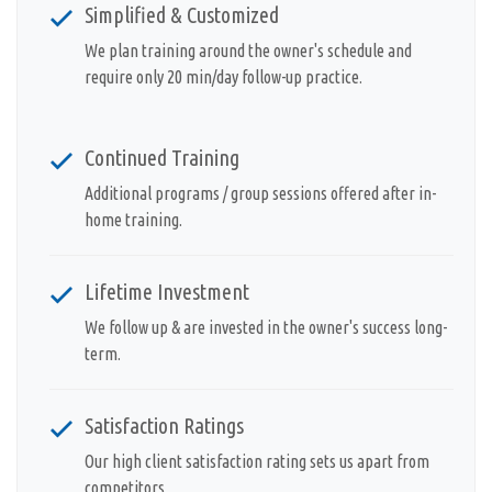
Simplified & Customized
We plan training around the owner's schedule and
require only 20 min/day follow-up practice.
Continued Training
Additional programs / group sessions offered after in-
home training.
Lifetime Investment
We follow up & are invested in the owner's success long-
term.
Satisfaction Ratings
Our high client satisfaction rating sets us apart from
competitors.