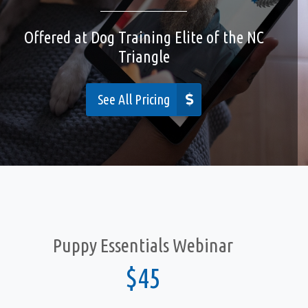
Offered at Dog Training Elite of the NC
Cities We Serve
Triangle
Contact
See All Pricing
Privacy Policy
Accessibility
Puppy Essentials Webinar
$45