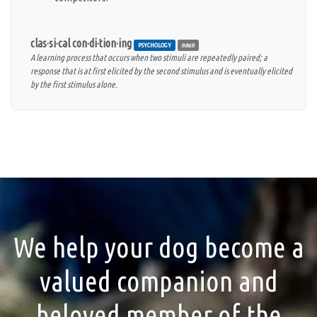
clas·si·cal con·di·tion·ing
PSYCHOLOGY
noun
A learning process that occurs when two stimuli are repeatedly paired; a
response that is at first elicited by the second stimulus and is eventually elicited
by the first stimulus alone.
We help your dog become a
valued companion and
beloved member of the