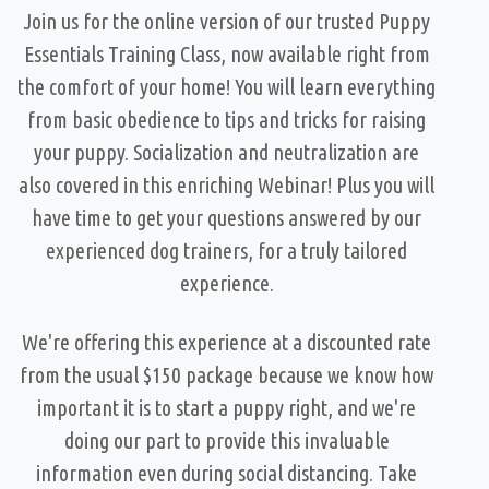
Join us for the online version of our trusted Puppy
Essentials Training Class, now available right from
the comfort of your home! You will learn everything
from basic obedience to tips and tricks for raising
your puppy. Socialization and neutralization are
also covered in this enriching Webinar! Plus you will
have time to get your questions answered by our
experienced dog trainers, for a truly tailored
experience.
We're offering this experience at a discounted rate
from the usual $150 package because we know how
important it is to start a puppy right, and we're
doing our part to provide this invaluable
information even during social distancing. Take