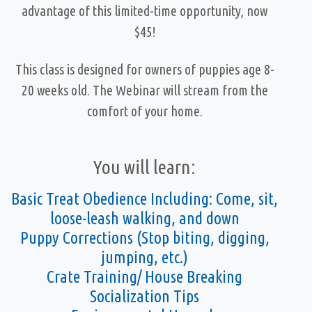
advantage of this limited-time opportunity, now
$45!
This class is designed for owners of puppies age 8-
20 weeks old. The Webinar will stream from the
comfort of your home.
You will learn:
Basic Treat Obedience Including: Come, sit,
loose-leash walking, and down
Puppy Corrections (Stop biting, digging,
jumping, etc.)
Crate Training/ House Breaking
Socialization Tips