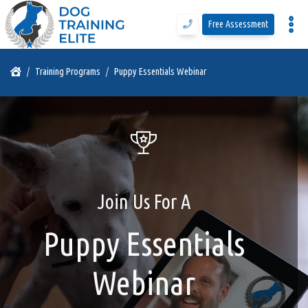
Free Assessment
Program Details
Training Programs
Puppy Essentials Webinar
Training Programs
Why DTE
Join Us For A
Free Assessment
Puppy Essentials
Call Us
Webinar
Blog