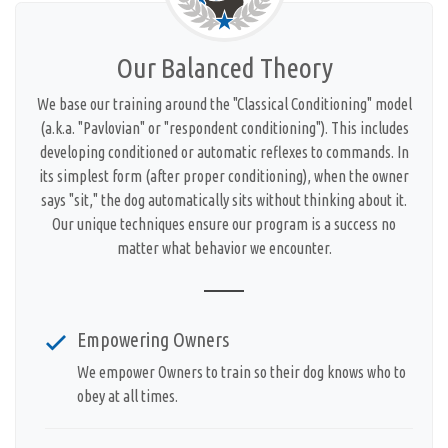
Our Balanced Theory
We base our training around the "Classical Conditioning" model
(a.k.a. "Pavlovian" or "respondent conditioning"). This includes
developing conditioned or automatic reflexes to commands. In
its simplest form (after proper conditioning), when the owner
says "sit," the dog automatically sits without thinking about it.
Our unique techniques ensure our program is a success no
matter what behavior we encounter.
Empowering Owners
We empower Owners to train so their dog knows who to
obey at all times.