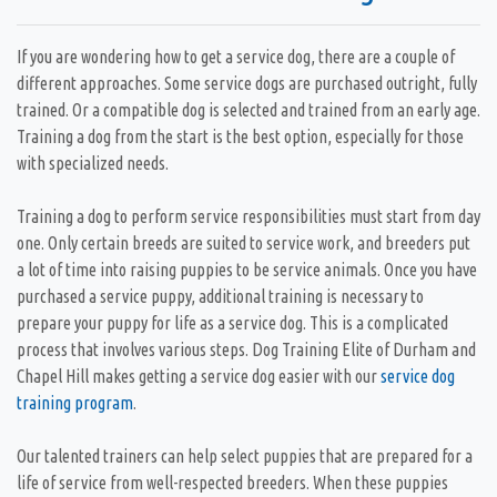
If you are wondering how to get a service dog, there are a couple of
different approaches. Some service dogs are purchased outright, fully
trained. Or a compatible dog is selected and trained from an early age.
Training a dog from the start is the best option, especially for those
with specialized needs.
Training a dog to perform service responsibilities must start from day
one. Only certain breeds are suited to service work, and breeders put
a lot of time into raising puppies to be service animals. Once you have
purchased a service puppy, additional training is necessary to
prepare your puppy for life as a service dog. This is a complicated
process that involves various steps. Dog Training Elite of Durham and
Chapel Hill makes getting a service dog easier with our
service dog
training program
.
Our talented trainers can help select puppies that are prepared for a
life of service from well-respected breeders. When these puppies