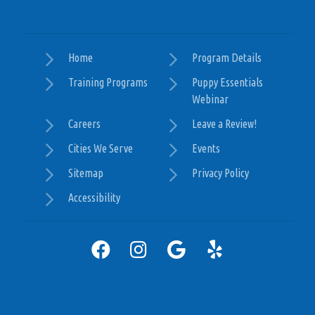
Home
Program Details
Training Programs
Puppy Essentials
Webinar
Careers
Leave a Review!
Cities We Serve
Events
Sitemap
Privacy Policy
Accessibility