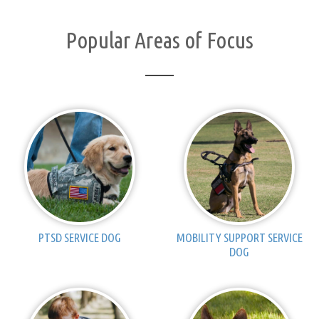
Popular Areas of Focus
PTSD SERVICE DOG
MOBILITY SUPPORT SERVICE
DOG