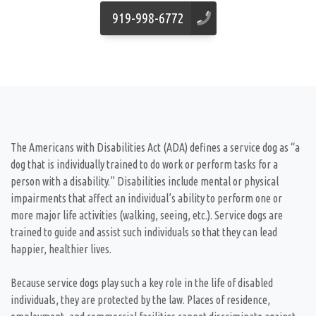
919-998-6772
The Americans with Disabilities Act (ADA) defines a service dog as “a
dog that is individually trained to do work or perform tasks for a
person with a disability.” Disabilities include mental or physical
impairments that affect an individual’s ability to perform one or
more major life activities (walking, seeing, etc.). Service dogs are
trained to guide and assist such individuals so that they can lead
happier, healthier lives.
Because service dogs play such a key role in the life of disabled
individuals, they are protected by the law. Places of residence,