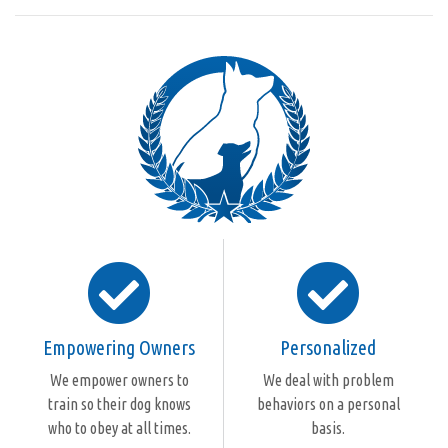
Empowering Owners
Personalized
We empower owners to
We deal with problem
train so their dog knows
behaviors on a personal
who to obey at all times.
basis.