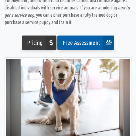
employment, and commercial facilities cannot discriminate against
disabled individuals with service animals. If you are wondering
how to
get a service dog
, you can either purchase a fully trained dog or
purchase a service puppy and train it.
Pricing
Free Assessment