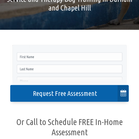
and Chapel Hill
Cities We Serve
Contact
Privacy Policy
Accessibility
Request Free Assessment
Or Call to Schedule FREE In-Home
Assessment