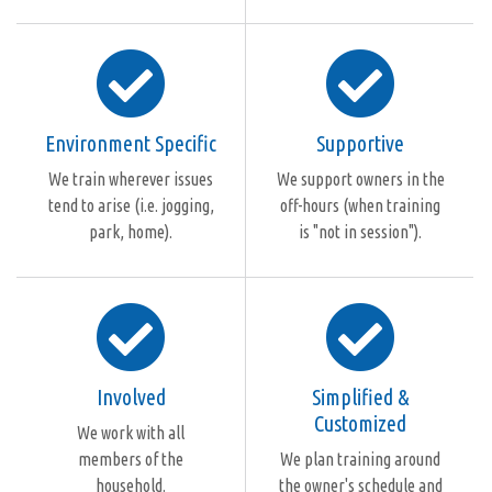
Environment Specific
Supportive
We train wherever issues
We support owners in the
tend to arise (i.e. jogging,
off-hours (when training
park, home).
is "not in session").
Involved
Simplified &
Customized
We work with all
members of the
We plan training around
household.
the owner's schedule and