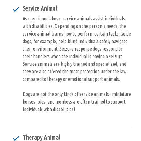
Service Animal
As mentioned above, service animals assist individuals
with disabilities. Depending on the person’s needs, the
service animal learns how to perform certain tasks. Guide
dogs, for example, help blind individuals safely navigate
their environment. Seizure response dogs respond to
their handlers when the individual is having a seizure.
Service animals are highly trained and specialized, and
they are also offered the most protection under the law
compared to therapy or emotional support animals.
Dogs are not the only kinds of service animals - miniature
horses, pigs, and monkeys are often trained to support
individuals with disabilities!
Therapy Animal