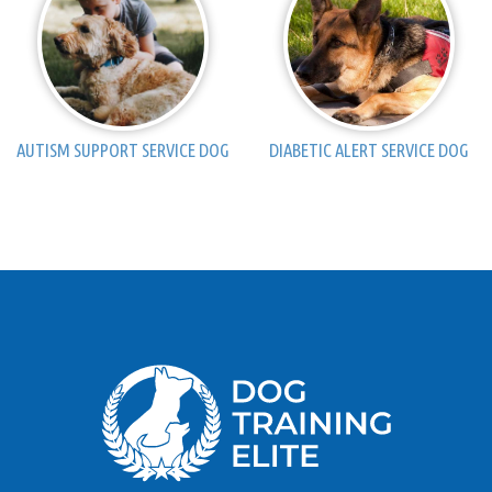
AUTISM SUPPORT SERVICE DOG
DIABETIC ALERT SERVICE DOG