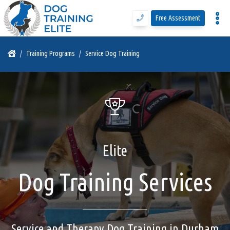
Free Assessment
Program Details
Training Programs
Service Dog Training
Training Programs
Why DTE
Elite
Free Assessment
Dog Training Services
Call Us
Blog
Service and Therapy Dog Training in Durham