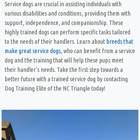
Service dogs are crucial in assisting individuals with
various disabilities and conditions, providing them with
support, independence, and companionship. These
highly trained dogs can perform specific tasks tailored
to the needs of their handlers. Learn about
breeds that
make great service dogs,
who can benefit from a service
dog and the training that will help these pups meet
their handler's needs. Take the first step towards a
better future with a trained service dog by contacting
Dog Training Elite of the NC Triangle today!