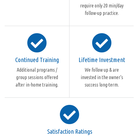
require only 20 min/day
follow-up practice.
Continued Training
Lifetime Investment
Additional programs /
We follow up & are
group sessions offered
invested in the owner's
after in-home training.
success long-term.
Satisfaction Ratings