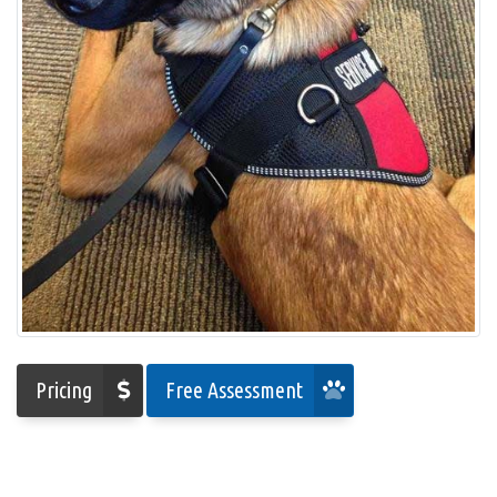
Pricing
Free Assessment