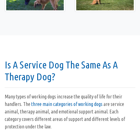
Is A Service Dog The Same As A
Therapy Dog?
Many types of working dogs increase the quality of life for their
handlers. The
three main categories of working dogs
are service
animal, therapy animal, and emotional support animal. Each
category covers different areas of support and different levels of
protection under the law.