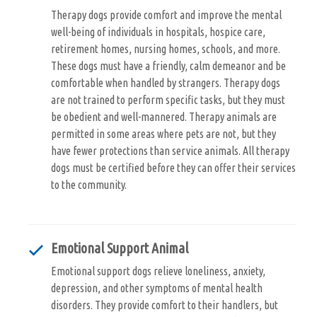
Therapy dogs provide comfort and improve the mental
well-being of individuals in hospitals, hospice care,
retirement homes, nursing homes, schools, and more.
These dogs must have a friendly, calm demeanor and be
comfortable when handled by strangers. Therapy dogs
are not trained to perform specific tasks, but they must
be obedient and well-mannered. Therapy animals are
permitted in some areas where pets are not, but they
have fewer protections than service animals. All therapy
dogs must be certified before they can offer their services
to the community.
Emotional Support Animal
Emotional support dogs relieve loneliness, anxiety,
depression, and other symptoms of mental health
disorders. They provide comfort to their handlers, but