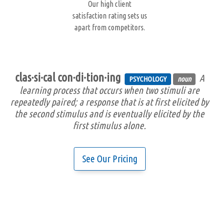
Our high client
satisfaction rating sets us
apart from competitors.
clas·si·cal con·di·tion·ing
A
PSYCHOLOGY
noun
learning process that occurs when two stimuli are
repeatedly paired; a response that is at first elicited by
the second stimulus and is eventually elicited by the
first stimulus alone.
See Our Pricing