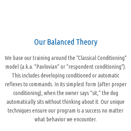
Our Balanced Theory
We base our training around the "Classical Conditioning"
model (a.k.a. "Pavlovian" or "respondent conditioning").
This includes developing conditioned or automatic
reflexes to commands. In its simplest form (after proper
conditioning), when the owner says "sit," the dog
automatically sits without thinking about it. Our unique
techniques ensure our program is a success no matter
what behavior we encounter.