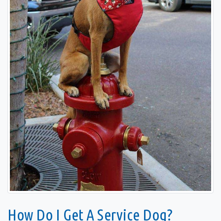
How Do I Get A Service Dog?