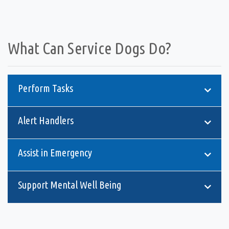
What Can Service Dogs Do?
Perform Tasks
Alert Handlers
Assist in Emergency
Support Mental Well Being