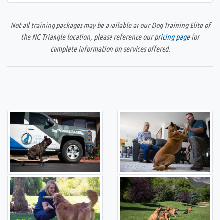
Not all training packages may be available at our Dog Training Elite of
the NC Triangle location, please reference our
pricing page
for
complete information on services offered.