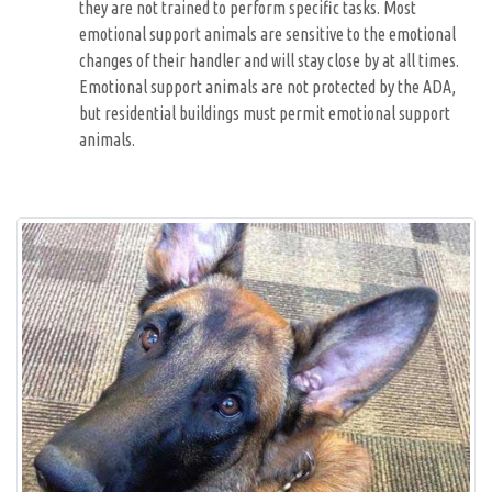
they are not trained to perform specific tasks. Most
emotional support animals are sensitive to the emotional
changes of their handler and will stay close by at all times.
Emotional support animals are not protected by the ADA,
but residential buildings must permit emotional support
animals.