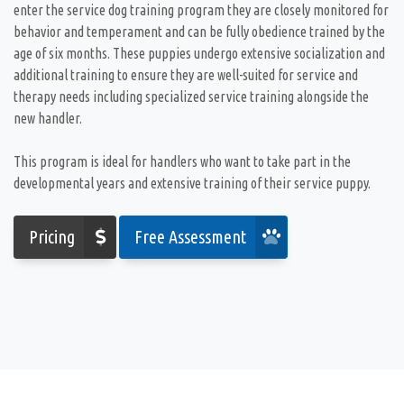
enter the service dog training program they are closely monitored for
behavior and temperament and can be fully obedience trained by the
age of six months. These puppies undergo extensive socialization and
additional training to ensure they are well-suited for service and
therapy needs including specialized service training alongside the
new handler.
This program is ideal for handlers who want to take part in the
developmental years and extensive training of their service puppy.
Pricing
Free Assessment