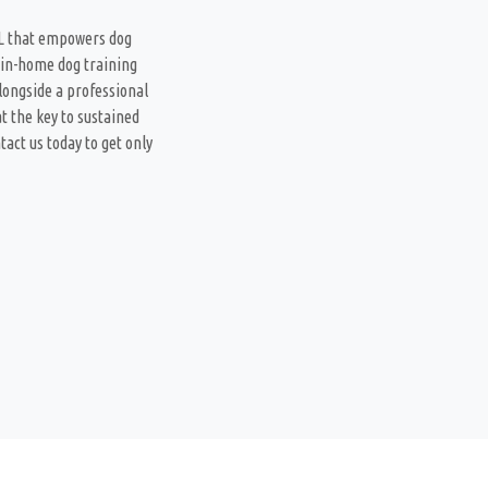
FL that empowers dog
 in-home dog training
longside a professional
t the key to sustained
act us today to get only