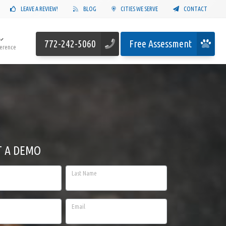
LEAVE A REVIEW!
BLOG
CITIES WE SERVE
CONTACT
772-242-5060
Free Assessment
ference
T A DEMO
Last Name
Email