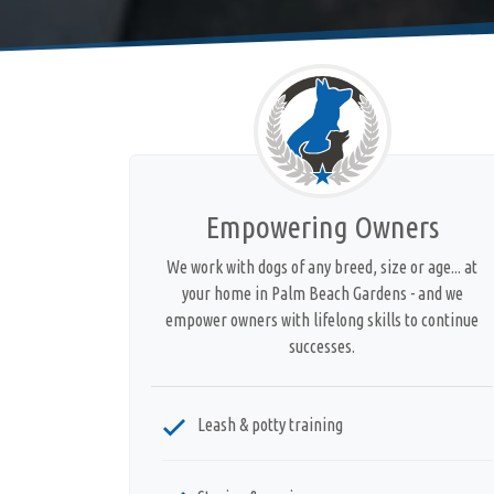
Empowering Owners
We work with dogs of any breed, size or age... at
your home in Palm Beach Gardens - and we
empower owners with lifelong skills to continue
successes.
Leash & potty training