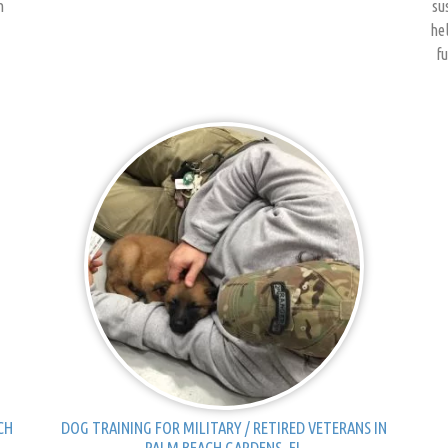
h
su
hel
fu
CH
DOG TRAINING FOR MILITARY / RETIRED VETERANS IN
PALM BEACH GARDENS, FL