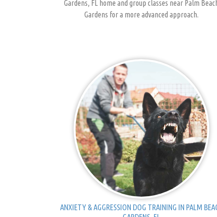
Gardens, FL home and group classes near Palm Beac
Gardens for a more advanced approach.
ANXIETY & AGGRESSION DOG TRAINING IN PALM BEA
GARDENS, FL