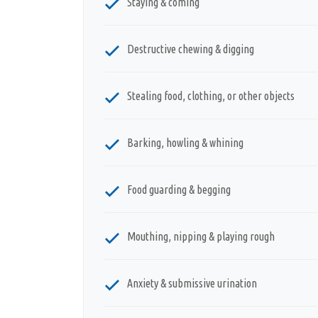
Staying & coming
Destructive chewing & digging
Stealing food, clothing, or other objects
Barking, howling & whining
Food guarding & begging
Mouthing, nipping & playing rough
Anxiety & submissive urination