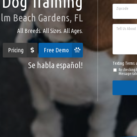
Dog Training
Zipcode
alm Beach Gardens, FL
Tell Us About 
All Breeds. All Sizes. All Ages.
Pricing
Free Demo
Se habla español!
Texting Terms 
By checking 
Message rate