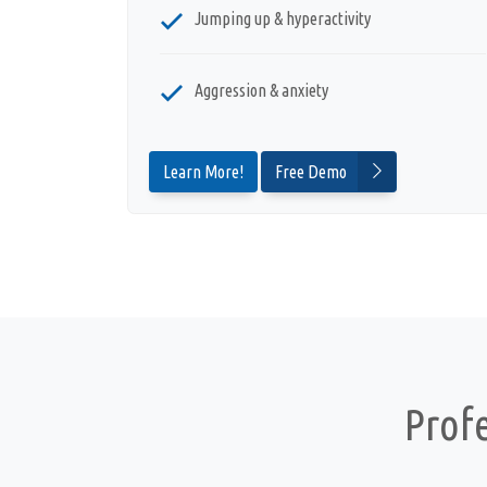
Jumping up & hyperactivity
Aggression & anxiety
Learn More!
Free Demo
Prof