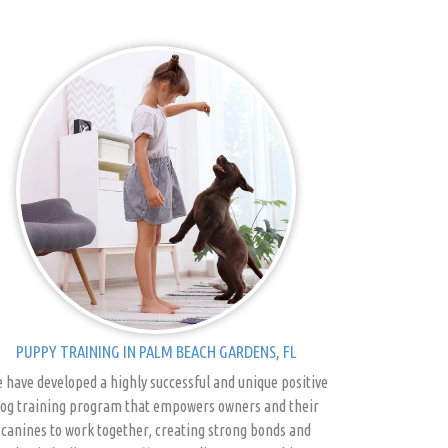
PUPPY TRAINING IN PALM BEACH GARDENS, FL
 have developed a highly successful and unique positive
og training program that empowers owners and their
canines to work together, creating strong bonds and