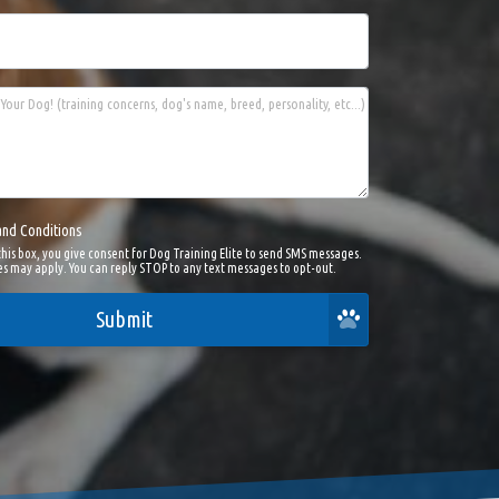
Your Dog! (training concerns, dog's name, breed, personality, etc...)
and Conditions
this box, you give consent for Dog Training Elite to send SMS messages.
s may apply. You can reply STOP to any text messages to opt-out.
Submit