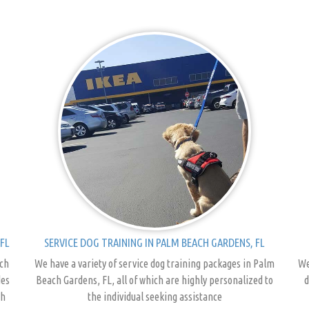
FL
SERVICE DOG TRAINING IN PALM BEACH GARDENS, FL
ach
We have a variety of service dog training packages in Palm
We
des
Beach Gardens, FL, all of which are highly personalized to
d
ch
the individual seeking assistance