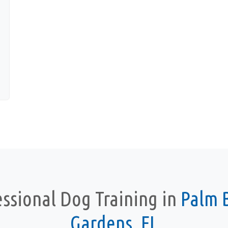
essional Dog Training in
Palm 
Gardens, FL