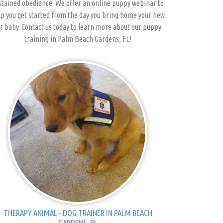
stained obedience. We offer an online puppy webinar to
p you get started from the day you bring home your new
r baby. Contact us today to learn more about our puppy
training in Palm Beach Gardens, FL!
THERAPY ANIMAL - DOG TRAINER IN PALM BEACH
GARDENS, FL