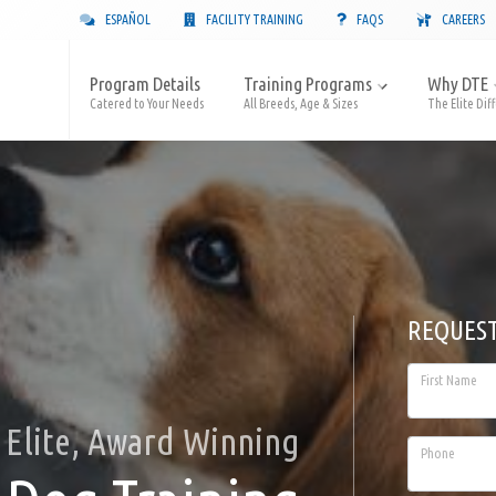
ESPAÑOL
FACILITY TRAINING
FAQS
CAREERS
Program Details
Training Programs
Why DTE
Catered to Your Needs
All Breeds, Age & Sizes
The Elite Dif
REQUES
First Name
Elite, Award Winning
Phone