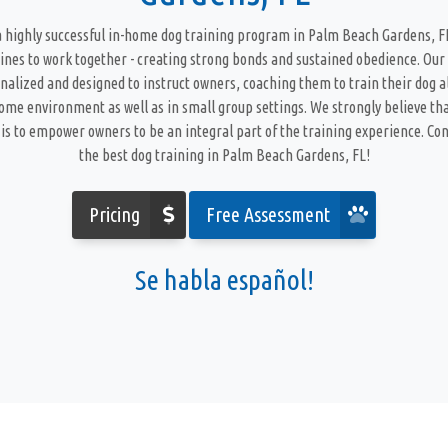
 highly successful in-home dog training program in Palm Beach Gardens, 
ines to work together - creating strong bonds and sustained obedience. Our
nalized and designed to instruct owners, coaching them to train their dog a
home environment as well as in small group settings. We strongly believe tha
is to empower owners to be an integral part of the training experience. Cont
the best dog training in Palm Beach Gardens, FL!
Pricing
Free Assessment
Se habla español!