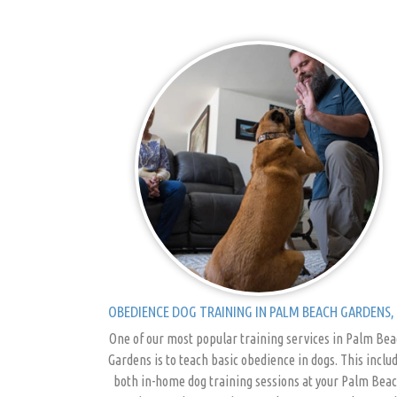
OBEDIENCE DOG TRAINING IN PALM BEACH GARDENS, 
One of our most popular training services in Palm Be
Gardens is to teach basic obedience in dogs. This inclu
both in-home dog training sessions at your Palm Bea