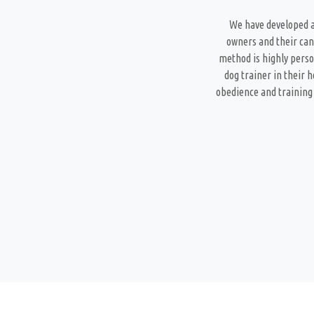
We have developed a
owners and their can
method is highly perso
dog trainer in their 
obedience and training 